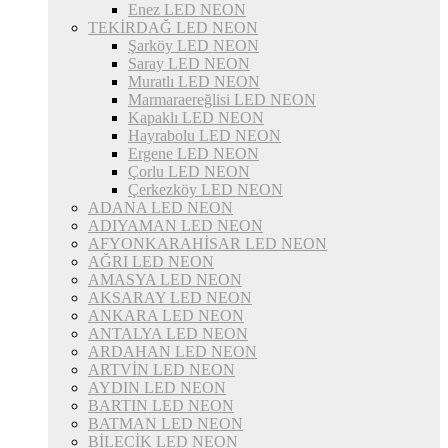
Enez LED NEON
TEKİRDAĞ LED NEON
Şarköy LED NEON
Saray LED NEON
Muratlı LED NEON
Marmaraereğlisi LED NEON
Kapaklı LED NEON
Hayrabolu LED NEON
Ergene LED NEON
Çorlu LED NEON
Çerkezköy LED NEON
ADANA LED NEON
ADIYAMAN LED NEON
AFYONKARAHİSAR LED NEON
AĞRI LED NEON
AMASYA LED NEON
AKSARAY LED NEON
ANKARA LED NEON
ANTALYA LED NEON
ARDAHAN LED NEON
ARTVİN LED NEON
AYDIN LED NEON
BARTIN LED NEON
BATMAN LED NEON
BİLECİK LED NEON