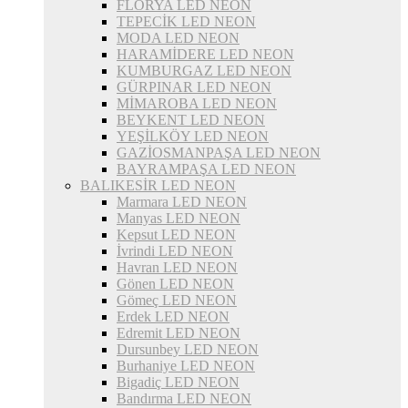
FLORYA LED NEON
TEPECİK LED NEON
MODA LED NEON
HARAMİDERE LED NEON
KUMBURGAZ LED NEON
GÜRPINAR LED NEON
MİMAROBA LED NEON
BEYKENT LED NEON
YEŞİLKÖY LED NEON
GAZİOSMANPAŞA LED NEON
BAYRAMPAŞA LED NEON
BALIKESİR LED NEON
Marmara LED NEON
Manyas LED NEON
Kepsut LED NEON
İvrindi LED NEON
Havran LED NEON
Gönen LED NEON
Gömeç LED NEON
Erdek LED NEON
Edremit LED NEON
Dursunbey LED NEON
Burhaniye LED NEON
Bigadiç LED NEON
Bandırma LED NEON