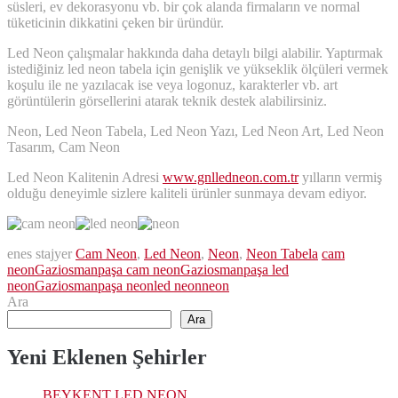
süsleri, ev dekorasyonu vb. bir çok alanda firmaların ve normal
tüketicinin dikkatini çeken bir üründür.
Led Neon çalışmalar hakkında daha detaylı bilgi alabilir. Yaptırmak
istediğiniz led neon tabela için genişlik ve yükseklik ölçüleri vermek
koşulu ile ne yazılacak ise veya logonuz, karakterler vb. art
görüntülerin görsellerini atarak teknik destek alabilirsiniz.
Neon, Led Neon Tabela, Led Neon Yazı, Led Neon Art, Led Neon
Tasarım, Cam Neon
Led Neon Kalitenin Adresi
www.gnlledneon.com.tr
yılların vermiş
olduğu deneyimle sizlere kaliteli ürünler sunmaya devam ediyor.
enes stajyer
Cam Neon
,
Led Neon
,
Neon
,
Neon Tabela
cam
neon
Gaziosmanpaşa cam neon
Gaziosmanpaşa led
neon
Gaziosmanpaşa neon
led neon
neon
Ara
Ara
Yeni Eklenen Şehirler
BEYKENT LED NEON