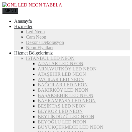
MENÜ
Anasayfa
Hizmetler
Led Neon
Cam Neon
Dekor / Dekorasyon
Neon Fiyatları
Hizmet Bölgelerimiz
İSTANBUL LED NEON
ADALAR LED NEON
ARNAVUTKÖY LED NEON
ATAŞEHİR LED NEON
AVCILAR LED NEON
BAĞCILAR LED NEON
BAKIRKÖY LED NEON
BAŞAKŞEHİR LED NEON
BAYRAMPAŞA LED NEON
BEŞİKTAŞ LED NEON
BEYKOZ LED NEON
BEYLİKDÜZÜ LED NEON
BEYOĞLU LED NEON
BÜYÜKÇEKMECE LED NEON