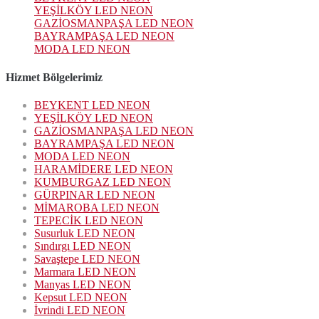
YEŞİLKÖY LED NEON
GAZİOSMANPAŞA LED NEON
BAYRAMPAŞA LED NEON
MODA LED NEON
Hizmet Bölgelerimiz
BEYKENT LED NEON
YEŞİLKÖY LED NEON
GAZİOSMANPAŞA LED NEON
BAYRAMPAŞA LED NEON
MODA LED NEON
HARAMİDERE LED NEON
KUMBURGAZ LED NEON
GÜRPINAR LED NEON
MİMAROBA LED NEON
TEPECİK LED NEON
Susurluk LED NEON
Sındırgı LED NEON
Savaştepe LED NEON
Marmara LED NEON
Manyas LED NEON
Kepsut LED NEON
İvrindi LED NEON