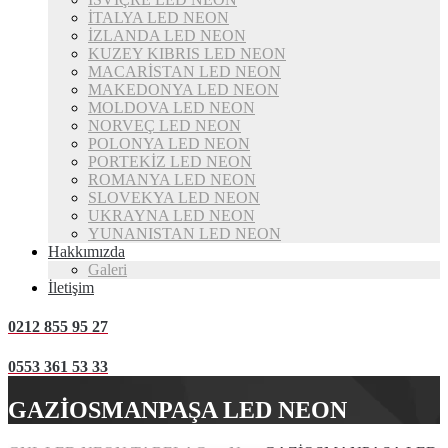
İTALYA LED NEON
İZLANDA LED NEON
KUZEY KIBRIS LED NEON
MACARİSTAN LED NEON
MAKEDONYA LED NEON
MOLDOVA LED NEON
NORVEÇ LED NEON
POLONYA LED NEON
PORTEKİZ LED NEON
ROMANYA LED NEON
SLOVEKYA LED NEON
UKRAYNA LED NEON
YUNANISTAN LED NEON
Hakkımızda
Galeri
İletişim
0212 855 95 27
0553 361 53 33
GAZİOSMANPAŞA LED NEON