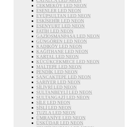
ÇATALCA LED NEON
ÇEKMEKÖY LED NEON
ESENLER LED NEON
EYÜPSULTAN LED NEON
ESKİŞEHİR LED NEON
ESENYURT LED NEON
FATİH LED NEON
GAZİOSMANPAŞA LED NEON
GÜNGÖREN LED NEON
KADIKÖY LED NEON
KAĞITHANE LED NEON
KARTAL LED NEON
KÜÇÜKÇEKMECE LED NEON
MALTEPE LED NEON
PENDİK LED NEON
SANCAKTEPE LED NEON
SARIYER LED NEON
SİLİVRİ LED NEON
SULTANBEYLİ LED NEON
SULTANGAZİ LED NEON
ŞİLE LED NEON
ŞİŞLİ LED NEON
TUZLA LED NEON
ÜMRANİYE LED NEON
ÜSKÜDAR LED NEON