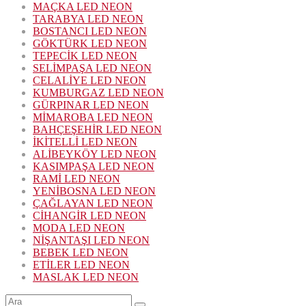
MAÇKA LED NEON
TARABYA LED NEON
BOSTANCI LED NEON
GÖKTÜRK LED NEON
TEPECİK LED NEON
SELİMPAŞA LED NEON
CELALİYE LED NEON
KUMBURGAZ LED NEON
GÜRPINAR LED NEON
MİMAROBA LED NEON
BAHÇEŞEHİR LED NEON
İKİTELLİ LED NEON
ALİBEYKÖY LED NEON
KASIMPAŞA LED NEON
RAMİ LED NEON
YENİBOSNA LED NEON
ÇAĞLAYAN LED NEON
CİHANGİR LED NEON
MODA LED NEON
NİŞANTAŞI LED NEON
BEBEK LED NEON
ETİLER LED NEON
MASLAK LED NEON
Şunu