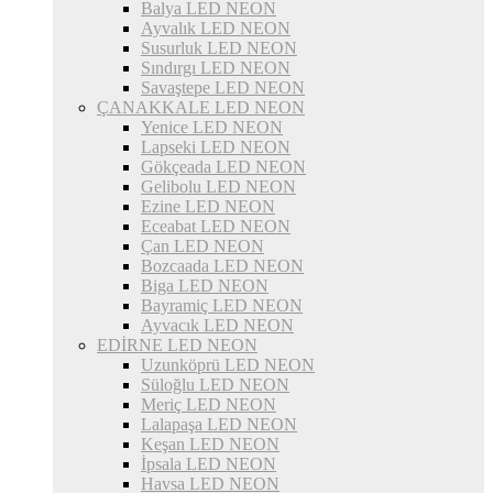
Balya LED NEON
Ayvalık LED NEON
Susurluk LED NEON
Sındırgı LED NEON
Savaştepe LED NEON
ÇANAKKALE LED NEON
Yenice LED NEON
Lapseki LED NEON
Gökçeada LED NEON
Gelibolu LED NEON
Ezine LED NEON
Eceabat LED NEON
Çan LED NEON
Bozcaada LED NEON
Biga LED NEON
Bayramiç LED NEON
Ayvacık LED NEON
EDİRNE LED NEON
Uzunköprü LED NEON
Süloğlu LED NEON
Meriç LED NEON
Lalapaşa LED NEON
Keşan LED NEON
İpsala LED NEON
Havsa LED NEON