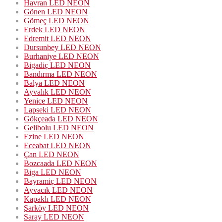
Havran LED NEON
Gönen LED NEON
Gömeç LED NEON
Erdek LED NEON
Edremit LED NEON
Dursunbey LED NEON
Burhaniye LED NEON
Bigadiç LED NEON
Bandırma LED NEON
Balya LED NEON
Ayvalık LED NEON
Yenice LED NEON
Lapseki LED NEON
Gökçeada LED NEON
Gelibolu LED NEON
Ezine LED NEON
Eceabat LED NEON
Çan LED NEON
Bozcaada LED NEON
Biga LED NEON
Bayramiç LED NEON
Ayvacık LED NEON
Kapaklı LED NEON
Şarköy LED NEON
Saray LED NEON