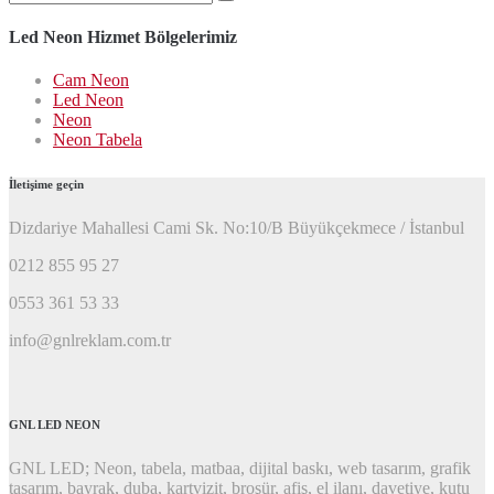
ara:
Led Neon Hizmet Bölgelerimiz
Cam Neon
Led Neon
Neon
Neon Tabela
İletişime geçin
Dizdariye Mahallesi Cami Sk. No:10/B Büyükçekmece / İstanbul
0212 855 95 27
0553 361 53 33
info@gnlreklam.com.tr
GNL LED NEON
GNL LED; Neon, tabela, matbaa, dijital baskı, web tasarım, grafik
tasarım, bayrak, duba, kartvizit, broşür, afiş, el ilanı, davetiye, kutu