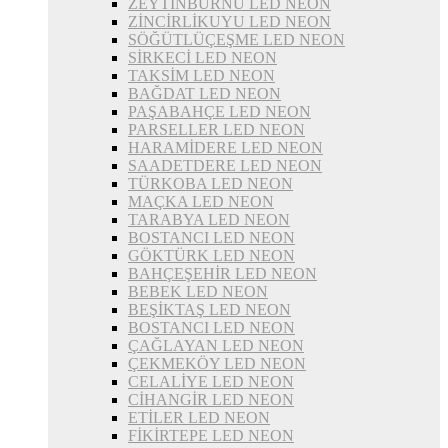
ZEYTİNBURNU LED NEON
ZİNCİRLİKUYU LED NEON
SÖĞÜTLÜÇEŞME LED NEON
SİRKECİ LED NEON
TAKSİM LED NEON
BAĞDAT LED NEON
PAŞABAHÇE LED NEON
PARSELLER LED NEON
HARAMİDERE LED NEON
SAADETDERE LED NEON
TÜRKOBA LED NEON
MAÇKA LED NEON
TARABYA LED NEON
BOSTANCI LED NEON
GÖKTÜRK LED NEON
BAHÇEŞEHİR LED NEON
BEBEK LED NEON
BEŞİKTAŞ LED NEON
BOSTANCI LED NEON
ÇAĞLAYAN LED NEON
ÇEKMEKÖY LED NEON
CELALİYE LED NEON
CİHANGİR LED NEON
ETİLER LED NEON
FİKİRTEPE LED NEON