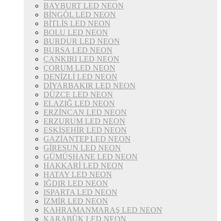
BAYBURT LED NEON
BİNGÖL LED NEON
BİTLİS LED NEON
BOLU LED NEON
BURDUR LED NEON
BURSA LED NEON
ÇANKIRI LED NEON
ÇORUM LED NEON
DENİZLİ LED NEON
DİYARBAKIR LED NEON
DÜZCE LED NEON
ELAZIĞ LED NEON
ERZİNCAN LED NEON
ERZURUM LED NEON
ESKİŞEHİR LED NEON
GAZİANTEP LED NEON
GİRESUN LED NEON
GÜMÜŞHANE LED NEON
HAKKARİ LED NEON
HATAY LED NEON
IĞDIR LED NEON
ISPARTA LED NEON
İZMİR LED NEON
KAHRAMANMARAŞ LED NEON
KARABÜK LED NEON