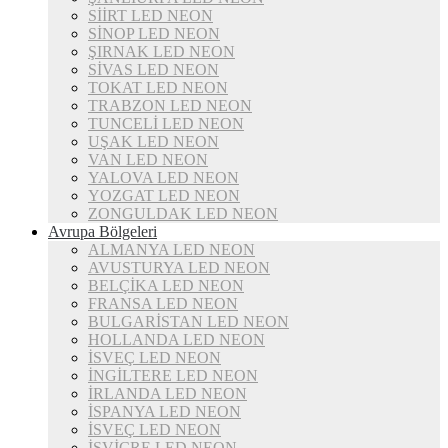
SİİRT LED NEON
SİNOP LED NEON
ŞIRNAK LED NEON
SİVAS LED NEON
TOKAT LED NEON
TRABZON LED NEON
TUNCELİ LED NEON
UŞAK LED NEON
VAN LED NEON
YALOVA LED NEON
YOZGAT LED NEON
ZONGULDAK LED NEON
Avrupa Bölgeleri
ALMANYA LED NEON
AVUSTURYA LED NEON
BELÇİKA LED NEON
FRANSA LED NEON
BULGARİSTAN LED NEON
HOLLANDA LED NEON
İSVEÇ LED NEON
İNGİLTERE LED NEON
İRLANDA LED NEON
İSPANYA LED NEON
İSVEÇ LED NEON
İSVİÇRE LED NEON