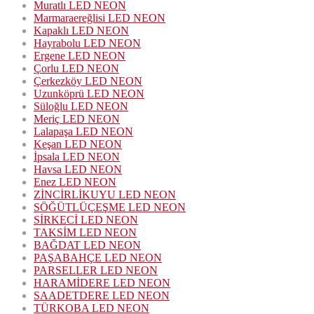
Muratlı LED NEON
Marmaraereğlisi LED NEON
Kapaklı LED NEON
Hayrabolu LED NEON
Ergene LED NEON
Çorlu LED NEON
Çerkezköy LED NEON
Uzunköprü LED NEON
Süloğlu LED NEON
Meriç LED NEON
Lalapaşa LED NEON
Keşan LED NEON
İpsala LED NEON
Havsa LED NEON
Enez LED NEON
ZİNCİRLİKUYU LED NEON
SÖĞÜTLÜÇEŞME LED NEON
SİRKECİ LED NEON
TAKSİM LED NEON
BAĞDAT LED NEON
PAŞABAHÇE LED NEON
PARSELLER LED NEON
HARAMİDERE LED NEON
SAADETDERE LED NEON
TÜRKOBA LED NEON