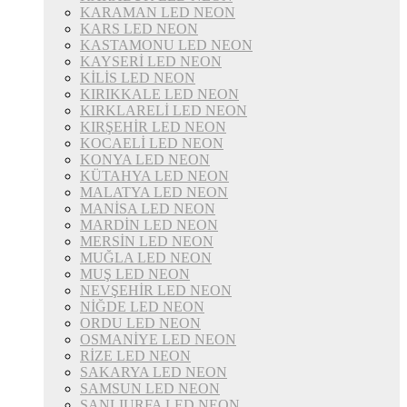
KARAMAN LED NEON
KARS LED NEON
KASTAMONU LED NEON
KAYSERİ LED NEON
KİLİS LED NEON
KIRIKKALE LED NEON
KIRKLARELİ LED NEON
KIRŞEHİR LED NEON
KOCAELİ LED NEON
KONYA LED NEON
KÜTAHYA LED NEON
MALATYA LED NEON
MANİSA LED NEON
MARDİN LED NEON
MERSİN LED NEON
MUĞLA LED NEON
MUŞ LED NEON
NEVŞEHİR LED NEON
NİĞDE LED NEON
ORDU LED NEON
OSMANİYE LED NEON
RİZE LED NEON
SAKARYA LED NEON
SAMSUN LED NEON
ŞANLIURFA LED NEON