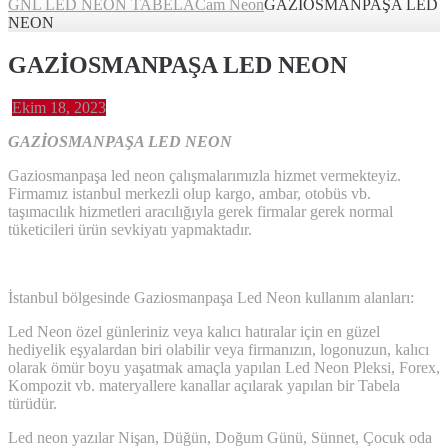
GNL LED NEON TABELA
Cam Neon
GAZİOSMANPAŞA LED
NEON
GAZİOSMANPAŞA LED NEON
Ekim 18, 2023
GAZİOSMANPAŞA LED NEON
Gaziosmanpaşa led neon çalışmalarımızla hizmet vermekteyiz.
Firmamız istanbul merkezli olup kargo, ambar, otobüs vb.
taşımacılık hizmetleri aracılığıyla gerek firmalar gerek normal
tüketicileri ürün sevkiyatı yapmaktadır.
İstanbul bölgesinde Gaziosmanpaşa Led Neon kullanım alanları:
Led Neon özel günleriniz veya kalıcı hatıralar için en güzel
hediyelik eşyalardan biri olabilir veya firmanızın, logonuzun, kalıcı
olarak ömür boyu yaşatmak amaçla yapılan Led Neon Pleksi, Forex,
Kompozit vb. materyallere kanallar açılarak yapılan bir Tabela
türüdür.
Led neon yazılar Nişan, Düğün, Doğum Günü, Sünnet, Çocuk oda