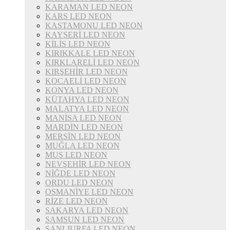
KARAMAN LED NEON
KARS LED NEON
KASTAMONU LED NEON
KAYSERİ LED NEON
KİLİS LED NEON
KIRIKKALE LED NEON
KIRKLARELİ LED NEON
KIRŞEHİR LED NEON
KOCAELİ LED NEON
KONYA LED NEON
KÜTAHYA LED NEON
MALATYA LED NEON
MANİSA LED NEON
MARDİN LED NEON
MERSİN LED NEON
MUĞLA LED NEON
MUŞ LED NEON
NEVŞEHİR LED NEON
NİĞDE LED NEON
ORDU LED NEON
OSMANİYE LED NEON
RİZE LED NEON
SAKARYA LED NEON
SAMSUN LED NEON
ŞANLIURFA LED NEON