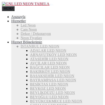
MENÜ
Anasayfa
Hizmetler
Led Neon
Cam Neon
Dekor / Dekorasyon
Neon Fiyatları
Hizmet Bölgelerimiz
İSTANBUL LED NEON
ADALAR LED NEON
ARNAVUTKÖY LED NEON
ATAŞEHİR LED NEON
AVCILAR LED NEON
BAĞCILAR LED NEON
BAKIRKÖY LED NEON
BAŞAKŞEHİR LED NEON
BAYRAMPAŞA LED NEON
BEŞİKTAŞ LED NEON
BEYKOZ LED NEON
BEYLİKDÜZÜ LED NEON
BEYOĞLU LED NEON
BÜYÜKÇEKMECE LED NEON