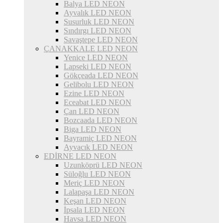
Balya LED NEON
Ayvalık LED NEON
Susurluk LED NEON
Sındırgı LED NEON
Savaştepe LED NEON
ÇANAKKALE LED NEON
Yenice LED NEON
Lapseki LED NEON
Gökçeada LED NEON
Gelibolu LED NEON
Ezine LED NEON
Eceabat LED NEON
Çan LED NEON
Bozcaada LED NEON
Biga LED NEON
Bayramiç LED NEON
Ayvacık LED NEON
EDİRNE LED NEON
Uzunköprü LED NEON
Süloğlu LED NEON
Meriç LED NEON
Lalapaşa LED NEON
Keşan LED NEON
İpsala LED NEON
Havsa LED NEON