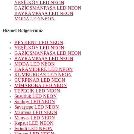
YEŞİLKÖY LED NEON
GAZİOSMANPAŞA LED NEON
BAYRAMPAŞA LED NEON
MODA LED NEON
Hizmet Bölgelerimiz
BEYKENT LED NEON
YEŞİLKÖY LED NEON
GAZİOSMANPAŞA LED NEON
BAYRAMPAŞA LED NEON
MODA LED NEON
HARAMİDERE LED NEON
KUMBURGAZ LED NEON
GÜRPINAR LED NEON
MİMAROBA LED NEON
TEPECİK LED NEON
Susurluk LED NEON
Sındırgı LED NEON
Savaştepe LED NEON
Marmara LED NEON
Manyas LED NEON
Kepsut LED NEON
İvrindi LED NEON
Havran LED NEON