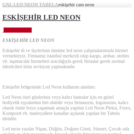
GNL LED NEON TABELA
eskişehir cam neon
ESKİŞEHİR LED NEON
Eylül 27, 2023
ESKİŞEHİR LED NEON
Eskişehir ili ve ilçelerinin tümüne led neon çalışmalarımızla hizmet
vermekteyiz. Firmamız istanbul merkezli olup kargo, ambar, otobüs
vb. taşımacılık hizmetleri aracılığıyla gerek firmalar gerek normal
tüketicileri ürün sevkiyatı yapmaktadır.
Eskişehir bölgesinde Led Neon kullanım alanları:
Led Neon özel günleriniz veya kalıcı hatıralar için en güzel
hediyelik eşyalardan biri olabilir veya firmanızın, logonuzun, kalıcı
olarak ömür boyu yaşatmak amaçla yapılan Led Neon Pleksi, Forex,
Kompozit vb. materyallere kanallar açılarak yapılan bir Tabela
türüdür.
Led neon yazılar Nişan, Düğün, Doğum Günü, Sünnet, Çocuk oda