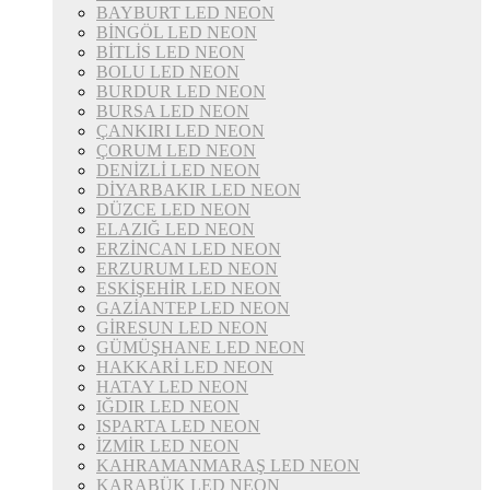
BAYBURT LED NEON
BİNGÖL LED NEON
BİTLİS LED NEON
BOLU LED NEON
BURDUR LED NEON
BURSA LED NEON
ÇANKIRI LED NEON
ÇORUM LED NEON
DENİZLİ LED NEON
DİYARBAKIR LED NEON
DÜZCE LED NEON
ELAZIĞ LED NEON
ERZİNCAN LED NEON
ERZURUM LED NEON
ESKİŞEHİR LED NEON
GAZİANTEP LED NEON
GİRESUN LED NEON
GÜMÜŞHANE LED NEON
HAKKARİ LED NEON
HATAY LED NEON
IĞDIR LED NEON
ISPARTA LED NEON
İZMİR LED NEON
KAHRAMANMARAŞ LED NEON
KARABÜK LED NEON