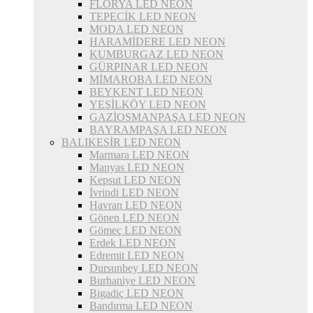
FLORYA LED NEON
TEPECİK LED NEON
MODA LED NEON
HARAMİDERE LED NEON
KUMBURGAZ LED NEON
GÜRPINAR LED NEON
MİMAROBA LED NEON
BEYKENT LED NEON
YEŞİLKÖY LED NEON
GAZİOSMANPAŞA LED NEON
BAYRAMPAŞA LED NEON
BALIKESİR LED NEON
Marmara LED NEON
Manyas LED NEON
Kepsut LED NEON
İvrindi LED NEON
Havran LED NEON
Gönen LED NEON
Gömeç LED NEON
Erdek LED NEON
Edremit LED NEON
Dursunbey LED NEON
Burhaniye LED NEON
Bigadiç LED NEON
Bandırma LED NEON