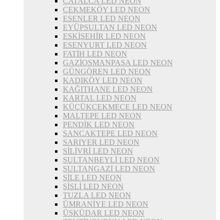
ÇATALCA LED NEON
ÇEKMEKÖY LED NEON
ESENLER LED NEON
EYÜPSULTAN LED NEON
ESKİŞEHİR LED NEON
ESENYURT LED NEON
FATİH LED NEON
GAZİOSMANPAŞA LED NEON
GÜNGÖREN LED NEON
KADIKÖY LED NEON
KAĞITHANE LED NEON
KARTAL LED NEON
KÜÇÜKÇEKMECE LED NEON
MALTEPE LED NEON
PENDİK LED NEON
SANCAKTEPE LED NEON
SARIYER LED NEON
SİLİVRİ LED NEON
SULTANBEYLİ LED NEON
SULTANGAZİ LED NEON
ŞİLE LED NEON
ŞİŞLİ LED NEON
TUZLA LED NEON
ÜMRANİYE LED NEON
ÜSKÜDAR LED NEON