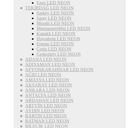
Enez LED NEON
TEKİRDAĞ LED NEON
Şarköy LED NEON
Saray LED NEON
Muratlı LED NEON
Marmaraereğlisi LED NEON
Kapaklı LED NEON
Hayrabolu LED NEON
Ergene LED NEON
Çorlu LED NEON
Çerkezköy LED NEON
ADANA LED NEON
ADIYAMAN LED NEON
AFYONKARAHİSAR LED NEON
AĞRI LED NEON
AMASYA LED NEON
AKSARAY LED NEON
ANKARA LED NEON
ANTALYA LED NEON
ARDAHAN LED NEON
ARTVİN LED NEON
AYDIN LED NEON
BARTIN LED NEON
BATMAN LED NEON
BİLECİK LED NEON