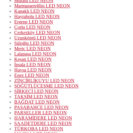
Muratlı LED NEON
Marmaraereğlisi LED NEON
Kapaklı LED NEON
Hayrabolu LED NEON
Ergene LED NEON
Çorlu LED NEON
Çerkezköy LED NEON
Uzunköprü LED NEON
Süloğlu LED NEON
Meriç LED NEON
Lalapaşa LED NEON
Keşan LED NEON
İpsala LED NEON
Havsa LED NEON
Enez LED NEON
ZİNCİRLİKUYU LED NEON
SÖĞÜTLÜÇEŞME LED NEON
SİRKECİ LED NEON
TAKSİM LED NEON
BAĞDAT LED NEON
PAŞABAHÇE LED NEON
PARSELLER LED NEON
HARAMİDERE LED NEON
SAADETDERE LED NEON
TÜRKOBA LED NEON