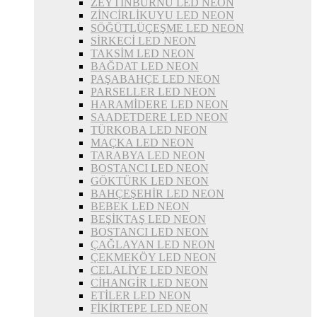
ZEYTİNBURNU LED NEON
ZİNCİRLİKUYU LED NEON
SÖĞÜTLÜÇEŞME LED NEON
SİRKECİ LED NEON
TAKSİM LED NEON
BAĞDAT LED NEON
PAŞABAHÇE LED NEON
PARSELLER LED NEON
HARAMİDERE LED NEON
SAADETDERE LED NEON
TÜRKOBA LED NEON
MAÇKA LED NEON
TARABYA LED NEON
BOSTANCI LED NEON
GÖKTÜRK LED NEON
BAHÇEŞEHİR LED NEON
BEBEK LED NEON
BEŞİKTAŞ LED NEON
BOSTANCI LED NEON
ÇAĞLAYAN LED NEON
ÇEKMEKÖY LED NEON
CELALİYE LED NEON
CİHANGİR LED NEON
ETİLER LED NEON
FİKİRTEPE LED NEON