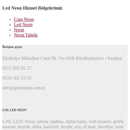
ara:
Led Neon Hizmet Bölgelerimiz
Cam Neon
Led Neon
Neon
Neon Tabela
İletişime geçin
Dizdariye Mahallesi Cami Sk. No:10/B Büyükçekmece / İstanbul
0212 855 95 27
0553 361 53 33
info@gnlreklam.com.tr
GNL LED NEON
GNL LED; Neon, tabela, matbaa, dijital baskı, web tasarım, grafik
tasarım, bayrak, duba, kartvizit, broşür, afiş, el ilanı, davetiye, kutu