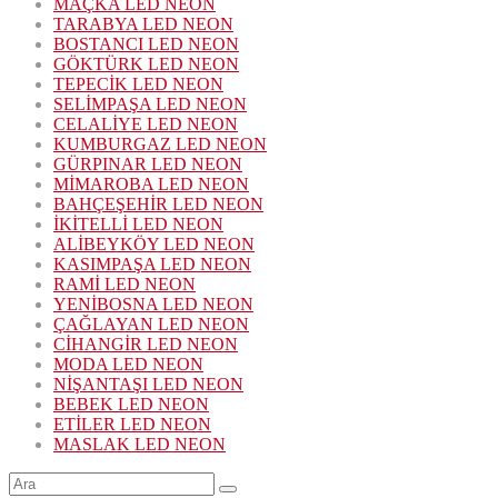
MAÇKA LED NEON
TARABYA LED NEON
BOSTANCI LED NEON
GÖKTÜRK LED NEON
TEPECİK LED NEON
SELİMPAŞA LED NEON
CELALİYE LED NEON
KUMBURGAZ LED NEON
GÜRPINAR LED NEON
MİMAROBA LED NEON
BAHÇEŞEHİR LED NEON
İKİTELLİ LED NEON
ALİBEYKÖY LED NEON
KASIMPAŞA LED NEON
RAMİ LED NEON
YENİBOSNA LED NEON
ÇAĞLAYAN LED NEON
CİHANGİR LED NEON
MODA LED NEON
NİŞANTAŞI LED NEON
BEBEK LED NEON
ETİLER LED NEON
MASLAK LED NEON
Şunu