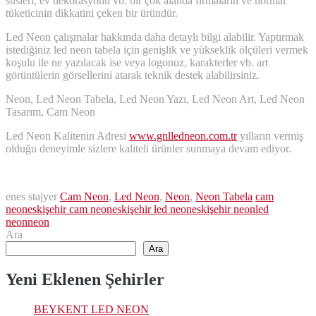
süsleri, ev dekorasyonu vb. bir çok alanda firmaların ve normal
tüketicinin dikkatini çeken bir üründür.
Led Neon çalışmalar hakkında daha detaylı bilgi alabilir. Yaptırmak
istediğiniz led neon tabela için genişlik ve yükseklik ölçüleri vermek
koşulu ile ne yazılacak ise veya logonuz, karakterler vb. art
görüntülerin görsellerini atarak teknik destek alabilirsiniz.
Neon, Led Neon Tabela, Led Neon Yazı, Led Neon Art, Led Neon
Tasarım, Cam Neon
Led Neon Kalitenin Adresi
www.gnlledneon.com.tr
yılların vermiş
olduğu deneyimle sizlere kaliteli ürünler sunmaya devam ediyor.
enes stajyer
Cam Neon
,
Led Neon
,
Neon
,
Neon Tabela
cam
neon
eskişehir cam neon
eskişehir led neon
eskişehir neon
led
neon
neon
Ara
Ara
Yeni Eklenen Şehirler
BEYKENT LED NEON