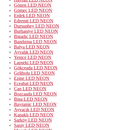
Gönen LED NEON
Gömeç LED NEON
Erdek LED NEON
Edremit LED NEON
Dursunbey LED NEON
Burhaniye LED NEON
Bigadiç LED NEON
Bandırma LED NEON
Balya LED NEON
Ayvalık LED NEON
Yenice LED NEON
Lapseki LED NEON
Gökçeada LED NEON
Gelibolu LED NEON
Ezine LED NEON
Eceabat LED NEON
Çan LED NEON
Bozcaada LED NEON
Biga LED NEON
Bayramiç LED NEON
Ayvacık LED NEON
Kapaklı LED NEON
Şarköy LED NEON
Saray LED NEON