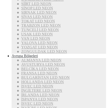
SİİRT LED NEON
SİNOP LED NEON
ŞIRNAK LED NEON
SİVAS LED NEON
TOKAT LED NEON
TRABZON LED NEON
TUNCELİ LED NEON
UŞAK LED NEON
VAN LED NEON
YALOVA LED NEON
YOZGAT LED NEON
ZONGULDAK LED NEON
Avrupa Bölgeleri
ALMANYA LED NEON
AVUSTURYA LED NEON
BELÇİKA LED NEON
FRANSA LED NEON
BULGARİSTAN LED NEON
HOLLANDA LED NEON
İSVEÇ LED NEON
İNGİLTERE LED NEON
İRLANDA LED NEON
İSPANYA LED NEON
İSVEÇ LED NEON
İSVİÇRE LED NEON