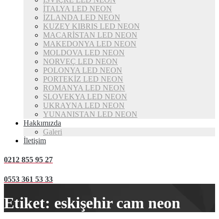
İTALYA LED NEON
İZLANDA LED NEON
KUZEY KIBRIS LED NEON
MACARİSTAN LED NEON
MAKEDONYA LED NEON
MOLDOVA LED NEON
NORVEÇ LED NEON
POLONYA LED NEON
PORTEKİZ LED NEON
ROMANYA LED NEON
SLOVEKYA LED NEON
UKRAYNA LED NEON
YUNANISTAN LED NEON
Hakkımızda
Galeri
İletişim
0212 855 95 27
0553 361 53 33
Etiket:
eskişehir cam neon