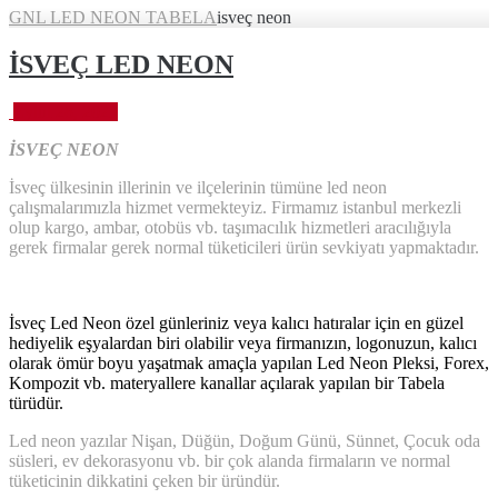
GNL LED NEON TABELA
isveç neon
İSVEÇ LED NEON
Eylül 28, 2023
İSVEÇ NEON
İsveç ülkesinin illerinin ve ilçelerinin tümüne led neon
çalışmalarımızla hizmet vermekteyiz. Firmamız istanbul merkezli
olup kargo, ambar, otobüs vb. taşımacılık hizmetleri aracılığıyla
gerek firmalar gerek normal tüketicileri ürün sevkiyatı yapmaktadır.
İsveç Led Neon özel günleriniz veya kalıcı hatıralar için en güzel
hediyelik eşyalardan biri olabilir veya firmanızın, logonuzun, kalıcı
olarak ömür boyu yaşatmak amaçla yapılan Led Neon Pleksi, Forex,
Kompozit vb. materyallere kanallar açılarak yapılan bir Tabela
türüdür.
Led neon yazılar Nişan, Düğün, Doğum Günü, Sünnet, Çocuk oda
süsleri, ev dekorasyonu vb. bir çok alanda firmaların ve normal
tüketicinin dikkatini çeken bir üründür.