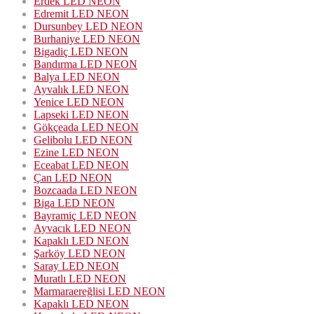
Erdek LED NEON
Edremit LED NEON
Dursunbey LED NEON
Burhaniye LED NEON
Bigadiç LED NEON
Bandırma LED NEON
Balya LED NEON
Ayvalık LED NEON
Yenice LED NEON
Lapseki LED NEON
Gökçeada LED NEON
Gelibolu LED NEON
Ezine LED NEON
Eceabat LED NEON
Çan LED NEON
Bozcaada LED NEON
Biga LED NEON
Bayramiç LED NEON
Ayvacık LED NEON
Kapaklı LED NEON
Şarköy LED NEON
Saray LED NEON
Muratlı LED NEON
Marmaraereğlisi LED NEON
Kapaklı LED NEON