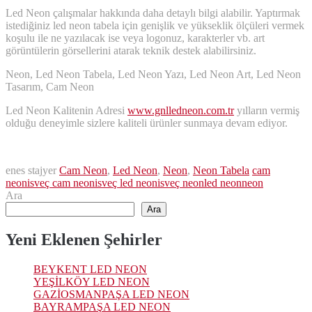
Led Neon çalışmalar hakkında daha detaylı bilgi alabilir. Yaptırmak
istediğiniz led neon tabela için genişlik ve yükseklik ölçüleri vermek
koşulu ile ne yazılacak ise veya logonuz, karakterler vb. art
görüntülerin görsellerini atarak teknik destek alabilirsiniz.
Neon, Led Neon Tabela, Led Neon Yazı, Led Neon Art, Led Neon
Tasarım, Cam Neon
Led Neon Kalitenin Adresi
www.gnlledneon.com.tr
yılların vermiş
olduğu deneyimle sizlere kaliteli ürünler sunmaya devam ediyor.
enes stajyer
Cam Neon
,
Led Neon
,
Neon
,
Neon Tabela
cam
neon
isveç cam neon
isveç led neon
isveç neon
led neon
neon
Ara
Ara
Yeni Eklenen Şehirler
BEYKENT LED NEON
YEŞİLKÖY LED NEON
GAZİOSMANPAŞA LED NEON
BAYRAMPAŞA LED NEON