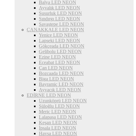
Balya LED NEON
Ayvalık LED NEON
Susurluk LED NEON
Sındırgı LED NEON
Savaştepe LED NEON
ÇANAKKALE LED NEON
Yenice LED NEON
Lapseki LED NEON
Gökçeada LED NEON
Gelibolu LED NEON
Ezine LED NEON
Eceabat LED NEON
Çan LED NEON
Bozcaada LED NEON
Biga LED NEON
Bayramiç LED NEON
Ayvacık LED NEON
EDİRNE LED NEON
Uzunköprü LED NEON
Süloğlu LED NEON
Meriç LED NEON
Lalapaşa LED NEON
Keşan LED NEON
İpsala LED NEON
Havsa LED NEON