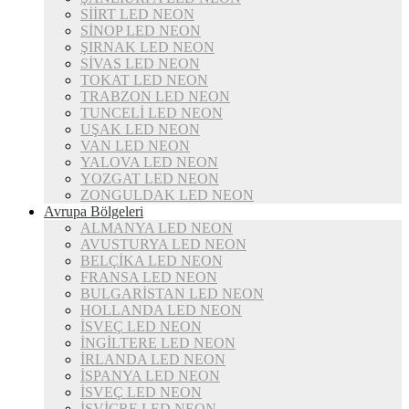
SİİRT LED NEON
SİNOP LED NEON
ŞIRNAK LED NEON
SİVAS LED NEON
TOKAT LED NEON
TRABZON LED NEON
TUNCELİ LED NEON
UŞAK LED NEON
VAN LED NEON
YALOVA LED NEON
YOZGAT LED NEON
ZONGULDAK LED NEON
Avrupa Bölgeleri
ALMANYA LED NEON
AVUSTURYA LED NEON
BELÇİKA LED NEON
FRANSA LED NEON
BULGARİSTAN LED NEON
HOLLANDA LED NEON
İSVEÇ LED NEON
İNGİLTERE LED NEON
İRLANDA LED NEON
İSPANYA LED NEON
İSVEÇ LED NEON
İSVİÇRE LED NEON