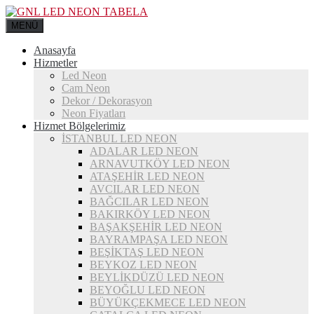
MENÜ
Anasayfa
Hizmetler
Led Neon
Cam Neon
Dekor / Dekorasyon
Neon Fiyatları
Hizmet Bölgelerimiz
İSTANBUL LED NEON
ADALAR LED NEON
ARNAVUTKÖY LED NEON
ATAŞEHİR LED NEON
AVCILAR LED NEON
BAĞCILAR LED NEON
BAKIRKÖY LED NEON
BAŞAKŞEHİR LED NEON
BAYRAMPAŞA LED NEON
BEŞİKTAŞ LED NEON
BEYKOZ LED NEON
BEYLİKDÜZÜ LED NEON
BEYOĞLU LED NEON
BÜYÜKÇEKMECE LED NEON