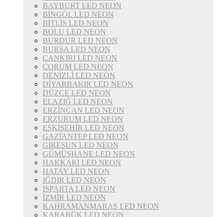
BAYBURT LED NEON
BİNGÖL LED NEON
BİTLİS LED NEON
BOLU LED NEON
BURDUR LED NEON
BURSA LED NEON
ÇANKIRI LED NEON
ÇORUM LED NEON
DENİZLİ LED NEON
DİYARBAKIR LED NEON
DÜZCE LED NEON
ELAZIĞ LED NEON
ERZİNCAN LED NEON
ERZURUM LED NEON
ESKİŞEHİR LED NEON
GAZİANTEP LED NEON
GİRESUN LED NEON
GÜMÜŞHANE LED NEON
HAKKARİ LED NEON
HATAY LED NEON
IĞDIR LED NEON
ISPARTA LED NEON
İZMİR LED NEON
KAHRAMANMARAŞ LED NEON
KARABÜK LED NEON