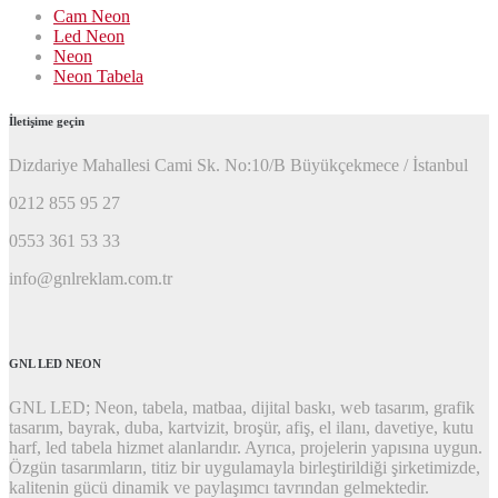
Cam Neon
Led Neon
Neon
Neon Tabela
İletişime geçin
Dizdariye Mahallesi Cami Sk. No:10/B Büyükçekmece / İstanbul
0212 855 95 27
0553 361 53 33
info@gnlreklam.com.tr
GNL LED NEON
GNL LED; Neon, tabela, matbaa, dijital baskı, web tasarım, grafik
tasarım, bayrak, duba, kartvizit, broşür, afiş, el ilanı, davetiye, kutu
harf, led tabela hizmet alanlarıdır. Ayrıca, projelerin yapısına uygun.
Özgün tasarımların, titiz bir uygulamayla birleştirildiği şirketimizde,
kalitenin gücü dinamik ve paylaşımcı tavrından gelmektedir.