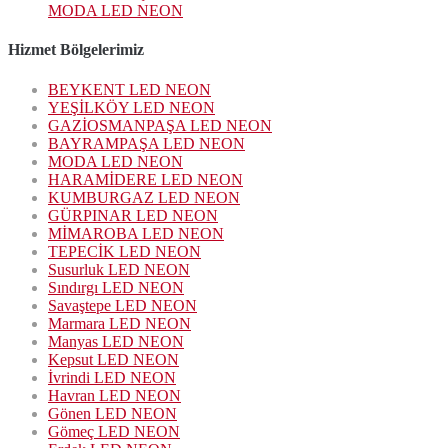
MODA LED NEON
Hizmet Bölgelerimiz
BEYKENT LED NEON
YEŞİLKÖY LED NEON
GAZİOSMANPAŞA LED NEON
BAYRAMPAŞA LED NEON
MODA LED NEON
HARAMİDERE LED NEON
KUMBURGAZ LED NEON
GÜRPINAR LED NEON
MİMAROBA LED NEON
TEPECİK LED NEON
Susurluk LED NEON
Sındırgı LED NEON
Savaştepe LED NEON
Marmara LED NEON
Manyas LED NEON
Kepsut LED NEON
İvrindi LED NEON
Havran LED NEON
Gönen LED NEON
Gömeç LED NEON