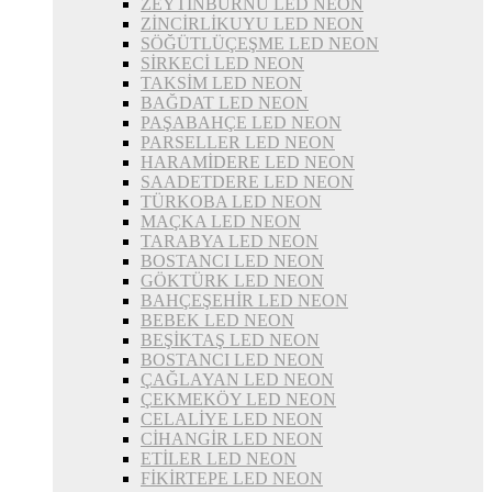
ZEYTİNBURNU LED NEON
ZİNCİRLİKUYU LED NEON
SÖĞÜTLÜÇEŞME LED NEON
SİRKECİ LED NEON
TAKSİM LED NEON
BAĞDAT LED NEON
PAŞABAHÇE LED NEON
PARSELLER LED NEON
HARAMİDERE LED NEON
SAADETDERE LED NEON
TÜRKOBA LED NEON
MAÇKA LED NEON
TARABYA LED NEON
BOSTANCI LED NEON
GÖKTÜRK LED NEON
BAHÇEŞEHİR LED NEON
BEBEK LED NEON
BEŞİKTAŞ LED NEON
BOSTANCI LED NEON
ÇAĞLAYAN LED NEON
ÇEKMEKÖY LED NEON
CELALİYE LED NEON
CİHANGİR LED NEON
ETİLER LED NEON
FİKİRTEPE LED NEON