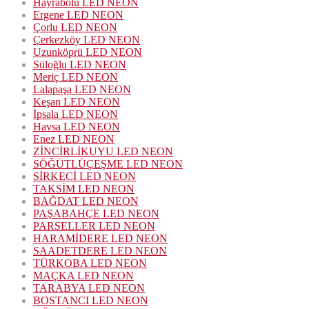
Hayrabolu LED NEON
Ergene LED NEON
Çorlu LED NEON
Çerkezköy LED NEON
Uzunköprü LED NEON
Süloğlu LED NEON
Meriç LED NEON
Lalapaşa LED NEON
Keşan LED NEON
İpsala LED NEON
Havsa LED NEON
Enez LED NEON
ZİNCİRLİKUYU LED NEON
SÖĞÜTLÜÇEŞME LED NEON
SİRKECİ LED NEON
TAKSİM LED NEON
BAĞDAT LED NEON
PAŞABAHÇE LED NEON
PARSELLER LED NEON
HARAMİDERE LED NEON
SAADETDERE LED NEON
TÜRKOBA LED NEON
MAÇKA LED NEON
TARABYA LED NEON
BOSTANCI LED NEON