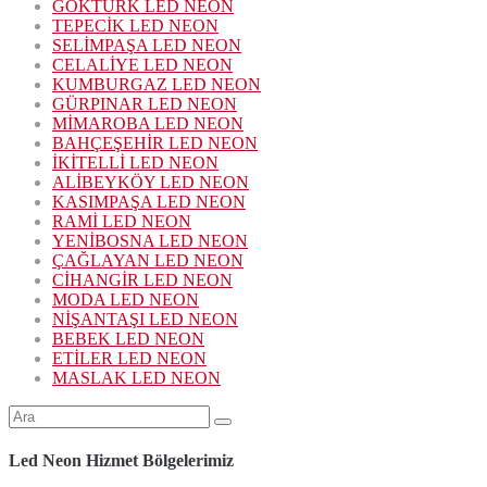
GÖKTÜRK LED NEON
TEPECİK LED NEON
SELİMPAŞA LED NEON
CELALİYE LED NEON
KUMBURGAZ LED NEON
GÜRPINAR LED NEON
MİMAROBA LED NEON
BAHÇEŞEHİR LED NEON
İKİTELLİ LED NEON
ALİBEYKÖY LED NEON
KASIMPAŞA LED NEON
RAMİ LED NEON
YENİBOSNA LED NEON
ÇAĞLAYAN LED NEON
CİHANGİR LED NEON
MODA LED NEON
NİŞANTAŞI LED NEON
BEBEK LED NEON
ETİLER LED NEON
MASLAK LED NEON
Şunu
ara:
Led Neon Hizmet Bölgelerimiz