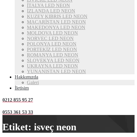
İTALYA LED NEON
İZLANDA LED NEON
KUZEY KIBRIS LED NEON
MACARİSTAN LED NEON
MAKEDONYA LED NEON
MOLDOVA LED NEON
NORVEÇ LED NEON
POLONYA LED NEON
PORTEKİZ LED NEON
ROMANYA LED NEON
SLOVEKYA LED NEON
UKRAYNA LED NEON
YUNANISTAN LED NEON
Hakkımızda
Galeri
İletişim
0212 855 95 27
0553 361 53 33
Etiket:
isveç neon