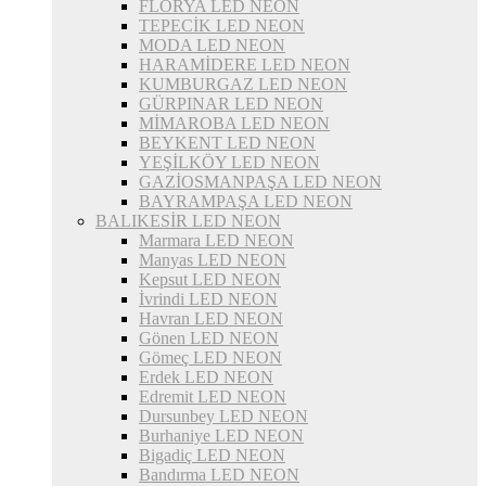
FLORYA LED NEON
TEPECİK LED NEON
MODA LED NEON
HARAMİDERE LED NEON
KUMBURGAZ LED NEON
GÜRPINAR LED NEON
MİMAROBA LED NEON
BEYKENT LED NEON
YEŞİLKÖY LED NEON
GAZİOSMANPAŞA LED NEON
BAYRAMPAŞA LED NEON
BALIKESİR LED NEON
Marmara LED NEON
Manyas LED NEON
Kepsut LED NEON
İvrindi LED NEON
Havran LED NEON
Gönen LED NEON
Gömeç LED NEON
Erdek LED NEON
Edremit LED NEON
Dursunbey LED NEON
Burhaniye LED NEON
Bigadiç LED NEON
Bandırma LED NEON