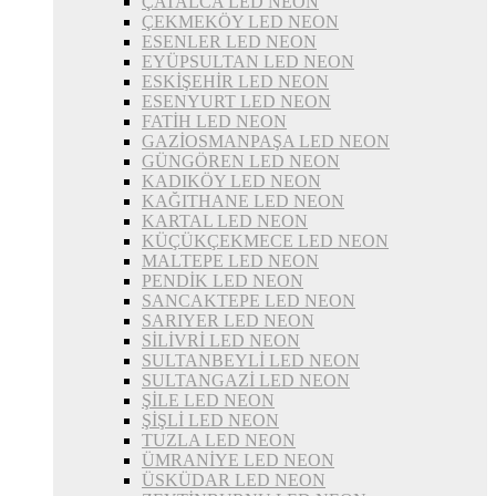
ÇATALCA LED NEON
ÇEKMEKÖY LED NEON
ESENLER LED NEON
EYÜPSULTAN LED NEON
ESKİŞEHİR LED NEON
ESENYURT LED NEON
FATİH LED NEON
GAZİOSMANPAŞA LED NEON
GÜNGÖREN LED NEON
KADIKÖY LED NEON
KAĞITHANE LED NEON
KARTAL LED NEON
KÜÇÜKÇEKMECE LED NEON
MALTEPE LED NEON
PENDİK LED NEON
SANCAKTEPE LED NEON
SARIYER LED NEON
SİLİVRİ LED NEON
SULTANBEYLİ LED NEON
SULTANGAZİ LED NEON
ŞİLE LED NEON
ŞİŞLİ LED NEON
TUZLA LED NEON
ÜMRANİYE LED NEON
ÜSKÜDAR LED NEON