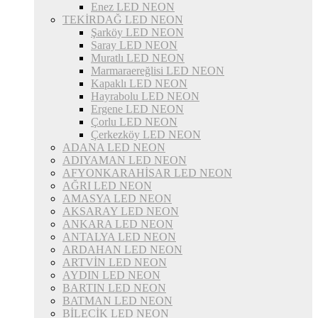
Enez LED NEON
TEKİRDAĞ LED NEON
Şarköy LED NEON
Saray LED NEON
Muratlı LED NEON
Marmaraereğlisi LED NEON
Kapaklı LED NEON
Hayrabolu LED NEON
Ergene LED NEON
Çorlu LED NEON
Çerkezköy LED NEON
ADANA LED NEON
ADIYAMAN LED NEON
AFYONKARAHİSAR LED NEON
AĞRI LED NEON
AMASYA LED NEON
AKSARAY LED NEON
ANKARA LED NEON
ANTALYA LED NEON
ARDAHAN LED NEON
ARTVİN LED NEON
AYDIN LED NEON
BARTIN LED NEON
BATMAN LED NEON
BİLECİK LED NEON