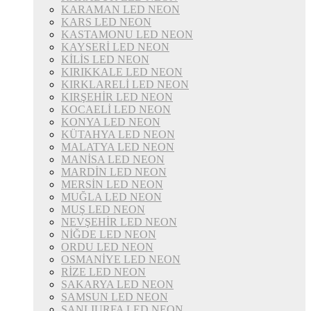
KARAMAN LED NEON
KARS LED NEON
KASTAMONU LED NEON
KAYSERİ LED NEON
KİLİS LED NEON
KIRIKKALE LED NEON
KIRKLARELİ LED NEON
KIRŞEHİR LED NEON
KOCAELİ LED NEON
KONYA LED NEON
KÜTAHYA LED NEON
MALATYA LED NEON
MANİSA LED NEON
MARDİN LED NEON
MERSİN LED NEON
MUĞLA LED NEON
MUŞ LED NEON
NEVŞEHİR LED NEON
NİĞDE LED NEON
ORDU LED NEON
OSMANİYE LED NEON
RİZE LED NEON
SAKARYA LED NEON
SAMSUN LED NEON
ŞANLIURFA LED NEON