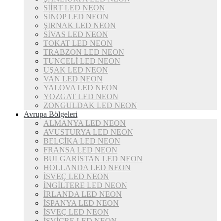
SİİRT LED NEON
SİNOP LED NEON
ŞIRNAK LED NEON
SİVAS LED NEON
TOKAT LED NEON
TRABZON LED NEON
TUNCELİ LED NEON
UŞAK LED NEON
VAN LED NEON
YALOVA LED NEON
YOZGAT LED NEON
ZONGULDAK LED NEON
Avrupa Bölgeleri
ALMANYA LED NEON
AVUSTURYA LED NEON
BELÇİKA LED NEON
FRANSA LED NEON
BULGARİSTAN LED NEON
HOLLANDA LED NEON
İSVEÇ LED NEON
İNGİLTERE LED NEON
İRLANDA LED NEON
İSPANYA LED NEON
İSVEÇ LED NEON
İSVİÇRE LED NEON