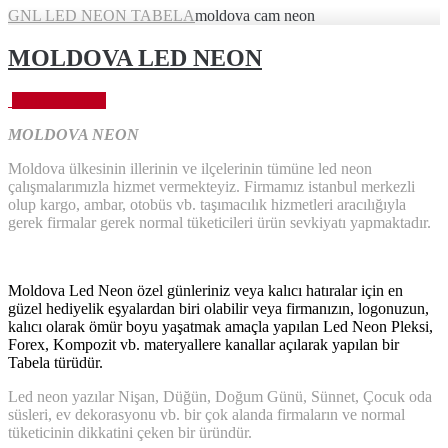
GNL LED NEON TABELA
moldova cam neon
MOLDOVA LED NEON
Eylül 28, 2023
MOLDOVA NEON
Moldova ülkesinin illerinin ve ilçelerinin tümüne led neon
çalışmalarımızla hizmet vermekteyiz. Firmamız istanbul merkezli
olup kargo, ambar, otobüs vb. taşımacılık hizmetleri aracılığıyla
gerek firmalar gerek normal tüketicileri ürün sevkiyatı yapmaktadır.
Moldova Led Neon özel günleriniz veya kalıcı hatıralar için en
güzel hediyelik eşyalardan biri olabilir veya firmanızın, logonuzun,
kalıcı olarak ömür boyu yaşatmak amaçla yapılan Led Neon Pleksi,
Forex, Kompozit vb. materyallere kanallar açılarak yapılan bir
Tabela türüdür.
Led neon yazılar Nişan, Düğün, Doğum Günü, Sünnet, Çocuk oda
süsleri, ev dekorasyonu vb. bir çok alanda firmaların ve normal
tüketicinin dikkatini çeken bir üründür.