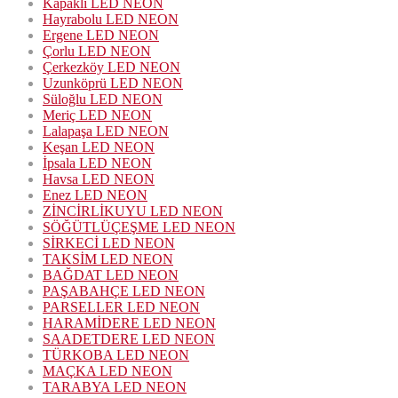
Kapaklı LED NEON
Hayrabolu LED NEON
Ergene LED NEON
Çorlu LED NEON
Çerkezköy LED NEON
Uzunköprü LED NEON
Süloğlu LED NEON
Meriç LED NEON
Lalapaşa LED NEON
Keşan LED NEON
İpsala LED NEON
Havsa LED NEON
Enez LED NEON
ZİNCİRLİKUYU LED NEON
SÖĞÜTLÜÇEŞME LED NEON
SİRKECİ LED NEON
TAKSİM LED NEON
BAĞDAT LED NEON
PAŞABAHÇE LED NEON
PARSELLER LED NEON
HARAMİDERE LED NEON
SAADETDERE LED NEON
TÜRKOBA LED NEON
MAÇKA LED NEON
TARABYA LED NEON