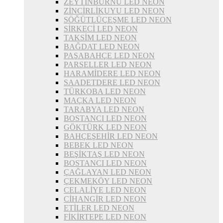
ZEYTİNBURNU LED NEON
ZİNCİRLİKUYU LED NEON
SÖĞÜTLÜÇEŞME LED NEON
SİRKECİ LED NEON
TAKSİM LED NEON
BAĞDAT LED NEON
PAŞABAHÇE LED NEON
PARSELLER LED NEON
HARAMİDERE LED NEON
SAADETDERE LED NEON
TÜRKOBA LED NEON
MAÇKA LED NEON
TARABYA LED NEON
BOSTANCI LED NEON
GÖKTÜRK LED NEON
BAHÇEŞEHİR LED NEON
BEBEK LED NEON
BEŞİKTAŞ LED NEON
BOSTANCI LED NEON
ÇAĞLAYAN LED NEON
ÇEKMEKÖY LED NEON
CELALİYE LED NEON
CİHANGİR LED NEON
ETİLER LED NEON
FİKİRTEPE LED NEON