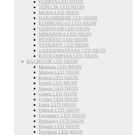
FLORYA LED NEON
TEPECİK LED NEON
MODA LED NEON
HARAMİDERE LED NEON
KUMBURGAZ LED NEON
GÜRPINAR LED NEON
MİMAROBA LED NEON
BEYKENT LED NEON
YEŞİLKÖY LED NEON
GAZİOSMANPAŞA LED NEON
BAYRAMPAŞA LED NEON
BALIKESİR LED NEON
Marmara LED NEON
Manyas LED NEON
Kepsut LED NEON
İvrindi LED NEON
Havran LED NEON
Gönen LED NEON
Gömeç LED NEON
Erdek LED NEON
Edremit LED NEON
Dursunbey LED NEON
Burhaniye LED NEON
Bigadiç LED NEON
Bandırma LED NEON