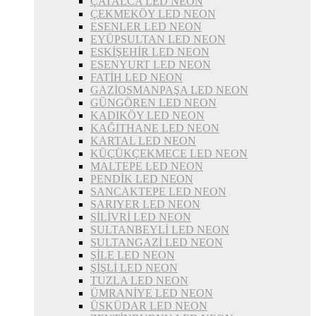
ÇATALCA LED NEON
ÇEKMEKÖY LED NEON
ESENLER LED NEON
EYÜPSULTAN LED NEON
ESKİŞEHİR LED NEON
ESENYURT LED NEON
FATİH LED NEON
GAZİOSMANPAŞA LED NEON
GÜNGÖREN LED NEON
KADIKÖY LED NEON
KAĞITHANE LED NEON
KARTAL LED NEON
KÜÇÜKÇEKMECE LED NEON
MALTEPE LED NEON
PENDİK LED NEON
SANCAKTEPE LED NEON
SARIYER LED NEON
SİLİVRİ LED NEON
SULTANBEYLİ LED NEON
SULTANGAZİ LED NEON
ŞİLE LED NEON
ŞİŞLİ LED NEON
TUZLA LED NEON
ÜMRANİYE LED NEON
ÜSKÜDAR LED NEON