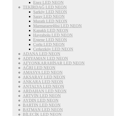
Enez LED NEON
TEKİRDAĞ LED NEON
Şarköy LED NEON
Saray LED NEON
Muratlı LED NEON
Marmaraereğlisi LED NEON
Kapaklı LED NEON
Hayrabolu LED NEON
Ergene LED NEON
Çorlu LED NEON
Çerkezköy LED NEON
ADANA LED NEON
ADIYAMAN LED NEON
AFYONKARAHİSAR LED NEON
AĞRI LED NEON
AMASYA LED NEON
AKSARAY LED NEON
ANKARA LED NEON
ANTALYA LED NEON
ARDAHAN LED NEON
ARTVİN LED NEON
AYDIN LED NEON
BARTIN LED NEON
BATMAN LED NEON
BİLECİK LED NEON