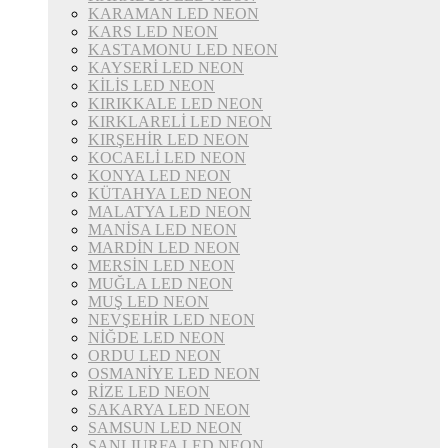
KARAMAN LED NEON
KARS LED NEON
KASTAMONU LED NEON
KAYSERİ LED NEON
KİLİS LED NEON
KIRIKKALE LED NEON
KIRKLARELİ LED NEON
KIRŞEHİR LED NEON
KOCAELİ LED NEON
KONYA LED NEON
KÜTAHYA LED NEON
MALATYA LED NEON
MANİSA LED NEON
MARDİN LED NEON
MERSİN LED NEON
MUĞLA LED NEON
MUŞ LED NEON
NEVŞEHİR LED NEON
NİĞDE LED NEON
ORDU LED NEON
OSMANİYE LED NEON
RİZE LED NEON
SAKARYA LED NEON
SAMSUN LED NEON
ŞANLIURFA LED NEON