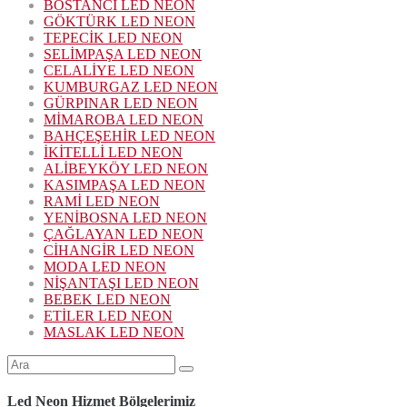
BOSTANCI LED NEON
GÖKTÜRK LED NEON
TEPECİK LED NEON
SELİMPAŞA LED NEON
CELALİYE LED NEON
KUMBURGAZ LED NEON
GÜRPINAR LED NEON
MİMAROBA LED NEON
BAHÇEŞEHİR LED NEON
İKİTELLİ LED NEON
ALİBEYKÖY LED NEON
KASIMPAŞA LED NEON
RAMİ LED NEON
YENİBOSNA LED NEON
ÇAĞLAYAN LED NEON
CİHANGİR LED NEON
MODA LED NEON
NİŞANTAŞI LED NEON
BEBEK LED NEON
ETİLER LED NEON
MASLAK LED NEON
Şunu
ara:
Led Neon Hizmet Bölgelerimiz