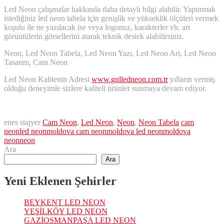
Led Neon çalışmalar hakkında daha detaylı bilgi alabilir. Yaptırmak
istediğiniz led neon tabela için genişlik ve yükseklik ölçüleri vermek
koşulu ile ne yazılacak ise veya logonuz, karakterler vb. art
görüntülerin görsellerini atarak teknik destek alabilirsiniz.
Neon, Led Neon Tabela, Led Neon Yazı, Led Neon Art, Led Neon
Tasarım, Cam Neon
Led Neon Kalitenin Adresi
www.gnlledneon.com.tr
yılların vermiş
olduğu deneyimle sizlere kaliteli ürünler sunmaya devam ediyor.
enes stajyer
Cam Neon
,
Led Neon
,
Neon
,
Neon Tabela
cam
neon
led neon
moldova cam neon
moldova led neon
moldova
neon
neon
Ara
Ara
Yeni Eklenen Şehirler
BEYKENT LED NEON
YEŞİLKÖY LED NEON
GAZİOSMANPAŞA LED NEON