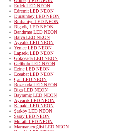
Gömeç LED NEON
Erdek LED NEON
Edremit LED NEON
Dursunbey LED NEON
Burhaniye LED NEON
Bigadiç LED NEON
Bandırma LED NEON
Balya LED NEON
Ayvalık LED NEON
Yenice LED NEON
Lapseki LED NEON
Gökçeada LED NEON
Gelibolu LED NEON
Ezine LED NEON
Eceabat LED NEON
Çan LED NEON
Bozcaada LED NEON
Biga LED NEON
Bayramiç LED NEON
Ayvacık LED NEON
Kapaklı LED NEON
Şarköy LED NEON
Saray LED NEON
Muratlı LED NEON
Marmaraereğlisi LED NEON