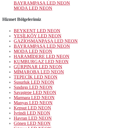
BAYRAMPAŞA LED NEON
MODA LED NEON
Hizmet Bölgelerimiz
BEYKENT LED NEON
YEŞİLKÖY LED NEON
GAZİOSMANPAŞA LED NEON
BAYRAMPAŞA LED NEON
MODA LED NEON
HARAMİDERE LED NEON
KUMBURGAZ LED NEON
GÜRPINAR LED NEON
MİMAROBA LED NEON
TEPECİK LED NEON
Susurluk LED NEON
Sındırgı LED NEON
Savaştepe LED NEON
Marmara LED NEON
Manyas LED NEON
Kepsut LED NEON
İvrindi LED NEON
Havran LED NEON
Gönen LED NEON