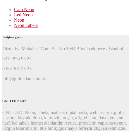
Cam Neon
Led Neon
Neon
Neon Tabela
İletişime geçin
Dizdariye Mahallesi Cami Sk. No:10/B Büyükçekmece / İstanbul
0212 855 95 27
0553 361 53 33
info@gnlreklam.com.tr
GNL LED NEON
GNL LED; Neon, tabela, matbaa, dijital baskı, web tasarım, grafik
tasarım, bayrak, duba, kartvizit, broşür, afiş, el ilanı, davetiye, kutu
harf, led tabela hizmet alanlarıdır. Ayrıca, projelerin yapısına uygun.
Özgün tasarımların, titiz bir uygulamayla birleştirildiği şirketimizde,