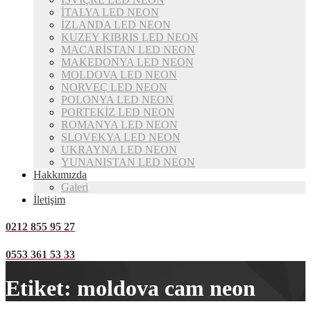
İTALYA LED NEON
İZLANDA LED NEON
KUZEY KIBRIS LED NEON
MACARİSTAN LED NEON
MAKEDONYA LED NEON
MOLDOVA LED NEON
NORVEÇ LED NEON
POLONYA LED NEON
PORTEKİZ LED NEON
ROMANYA LED NEON
SLOVEKYA LED NEON
UKRAYNA LED NEON
YUNANISTAN LED NEON
Hakkımızda
Galeri
İletişim
0212 855 95 27
0553 361 53 33
Etiket:
moldova cam neon