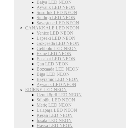
Balya LED NEON
Ayvalık LED NEON
Susurluk LED NEON
Sındırgı LED NEON
Savaştepe LED NEON
ÇANAKKALE LED NEON
Yenice LED NEON
Lapseki LED NEON
Gökçeada LED NEON
Gelibolu LED NEON
Ezine LED NEON
Eceabat LED NEON
Çan LED NEON
Bozcaada LED NEON
Biga LED NEON
Bayramiç LED NEON
Ayvacık LED NEON
EDİRNE LED NEON
Uzunköprü LED NEON
Süloğlu LED NEON
Meriç LED NEON
Lalapaşa LED NEON
Keşan LED NEON
İpsala LED NEON
Havsa LED NEON