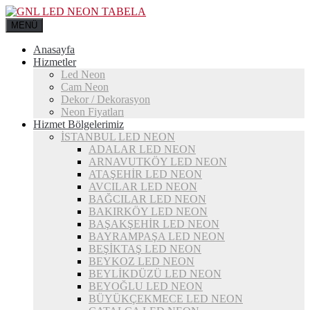
MENÜ
Anasayfa
Hizmetler
Led Neon
Cam Neon
Dekor / Dekorasyon
Neon Fiyatları
Hizmet Bölgelerimiz
İSTANBUL LED NEON
ADALAR LED NEON
ARNAVUTKÖY LED NEON
ATAŞEHİR LED NEON
AVCILAR LED NEON
BAĞCILAR LED NEON
BAKIRKÖY LED NEON
BAŞAKŞEHİR LED NEON
BAYRAMPAŞA LED NEON
BEŞİKTAŞ LED NEON
BEYKOZ LED NEON
BEYLİKDÜZÜ LED NEON
BEYOĞLU LED NEON
BÜYÜKÇEKMECE LED NEON