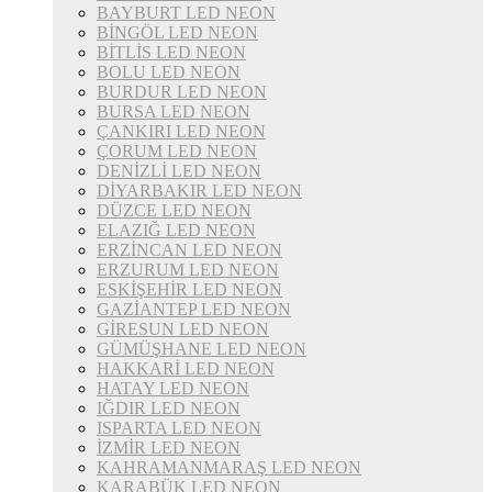
BAYBURT LED NEON
BİNGÖL LED NEON
BİTLİS LED NEON
BOLU LED NEON
BURDUR LED NEON
BURSA LED NEON
ÇANKIRI LED NEON
ÇORUM LED NEON
DENİZLİ LED NEON
DİYARBAKIR LED NEON
DÜZCE LED NEON
ELAZIĞ LED NEON
ERZİNCAN LED NEON
ERZURUM LED NEON
ESKİŞEHİR LED NEON
GAZİANTEP LED NEON
GİRESUN LED NEON
GÜMÜŞHANE LED NEON
HAKKARİ LED NEON
HATAY LED NEON
IĞDIR LED NEON
ISPARTA LED NEON
İZMİR LED NEON
KAHRAMANMARAŞ LED NEON
KARABÜK LED NEON